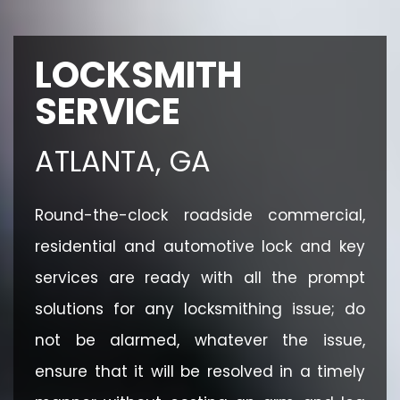
LOCKSMITH
SERVICE
ATLANTA, GA
Round-the-clock roadside commercial,
residential and automotive lock and key
services are ready with all the prompt
solutions for any locksmithing issue; do
not be alarmed, whatever the issue,
ensure that it will be resolved in a timely