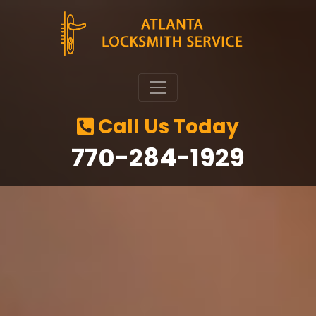
Call Us Today
‪770-284-1929