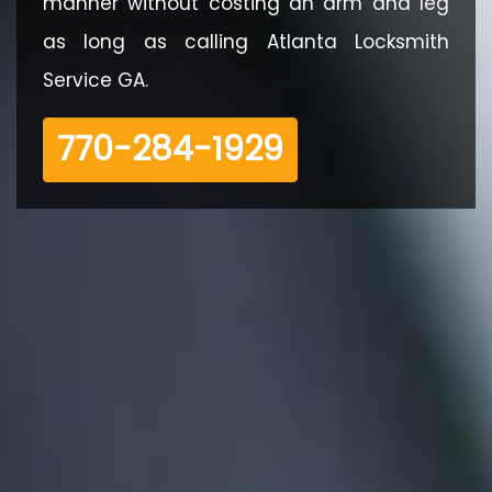
manner without costing an arm and leg
as long as calling Atlanta Locksmith
Service GA.
‪770-284-1929